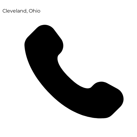
Cleveland, Ohio