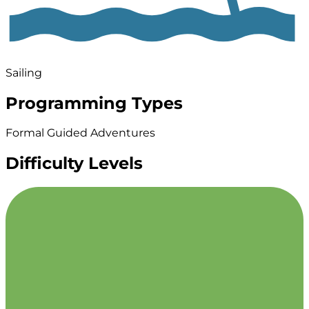
Sailing
Programming Types
Formal Guided Adventures
Difficulty Levels