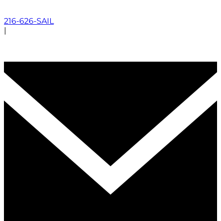
216-626-SAIL
|