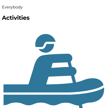
Everybody
Activities