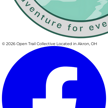
© 2026 Open Trail Collective
Located in Akron, OH