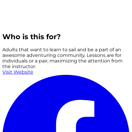
Who is this for?
Adults that want to learn to sail and be a part of an
awesome adventuring community. Lessons are for
individuals or a pair, maximizing the attention from
the instructor.
Visit Website