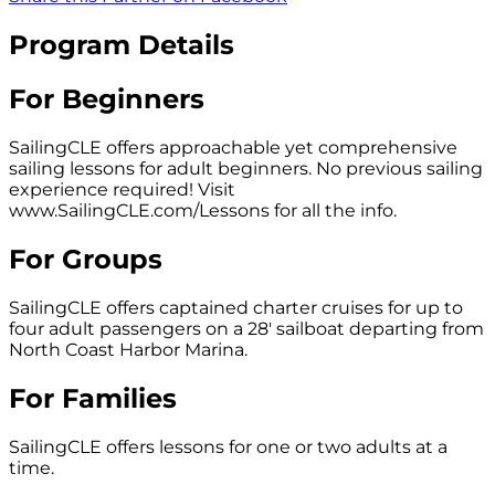
Program Details
For Beginners
SailingCLE offers approachable yet comprehensive
sailing lessons for adult beginners. No previous sailing
experience required! Visit
www.SailingCLE.com/Lessons for all the info.
For Groups
SailingCLE offers captained charter cruises for up to
four adult passengers on a 28' sailboat departing from
North Coast Harbor Marina.
For Families
SailingCLE offers lessons for one or two adults at a
time.