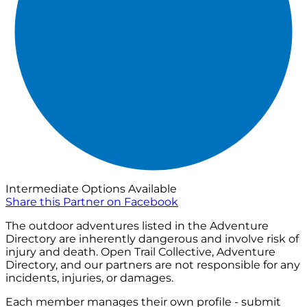
Intermediate Options Available
Share this Partner on Facebook
The outdoor adventures listed in the Adventure
Directory are inherently dangerous and involve risk of
injury and death. Open Trail Collective, Adventure
Directory, and our partners are not responsible for any
incidents, injuries, or damages.
Each member manages their own profile - submit