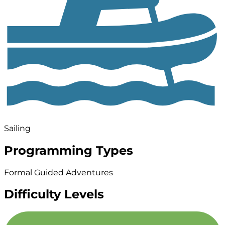
Sailing
Programming Types
Formal Guided Adventures
Difficulty Levels