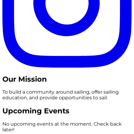
Our Mission
To build a community around sailing, offer sailing
education, and provide opportunities to sail.
Upcoming Events
No upcoming events at the moment. Check back
later!