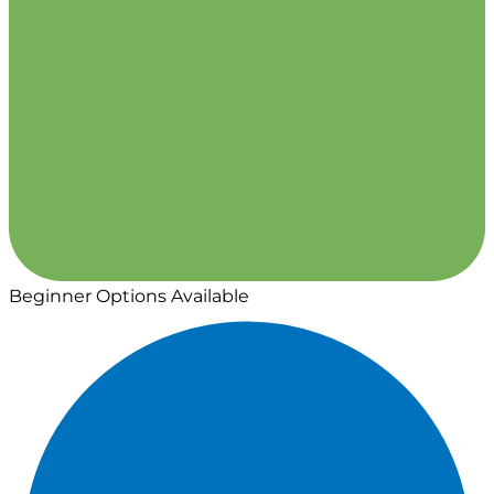
Beginner Options Available