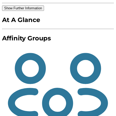
Show Further Information
At A Glance
Affinity Groups