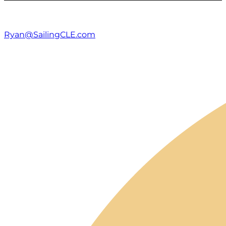
Ryan@SailingCLE.com