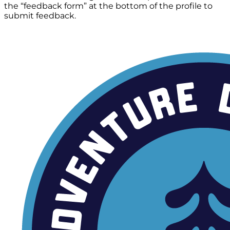
the “feedback form” at the bottom of the profile to
submit feedback.