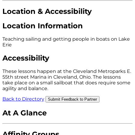
Location & Accessibility
Location Information
Teaching sailing and getting people in boats on Lake
Erie
Accessibility
These lessons happen at the Cleveland Metroparks E.
55th street Marina in Cleveland, Ohio. The lessons
take place on a small sailboat that does require some
agility and balance.
Back to Directory
Submit Feedback to Partner
At A Glance
Affinity Groups