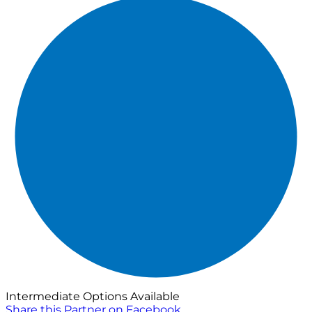
Intermediate Options Available
Share this Partner on Facebook