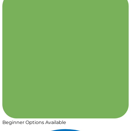
Beginner Options Available