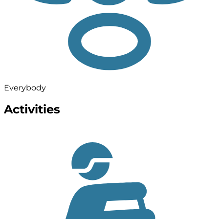
Everybody
Activities