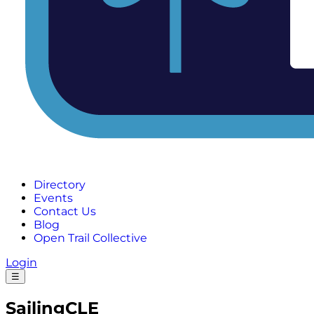
Directory
Events
Contact Us
Blog
Open Trail Collective
Login
☰
SailingCLE