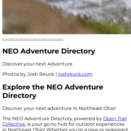
NEO Adventure
Directory
Discover your next Adventure
Photos by Josh Reuck
|
joshreuck.com
Explore the
NEO Adventure
Directory
Discover your next adventure in Northeast Ohio!
The NEO Adventure Directory, powered by
Open Trail
Collective
, is your go-to hub for outdoor experiences
in Northeast Ohio! Whether you're a new or seasoned