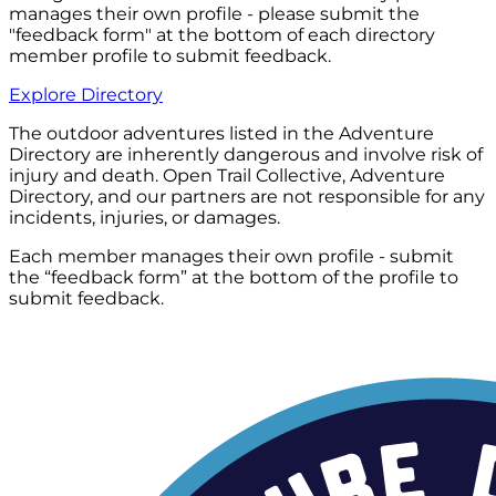
manages their own profile - please submit the
"feedback form" at the bottom of each directory
member profile to submit feedback.
Explore Directory
The outdoor adventures listed in the Adventure
Directory are inherently dangerous and involve risk of
injury and death. Open Trail Collective, Adventure
Directory, and our partners are not responsible for any
incidents, injuries, or damages.
Each member manages their own profile - submit
the “feedback form” at the bottom of the profile to
submit feedback.