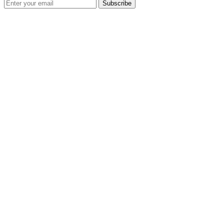
Subscribe