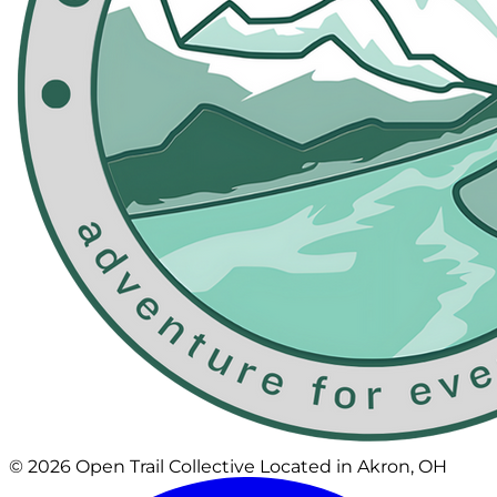
© 2026 Open Trail Collective
Located in Akron, OH