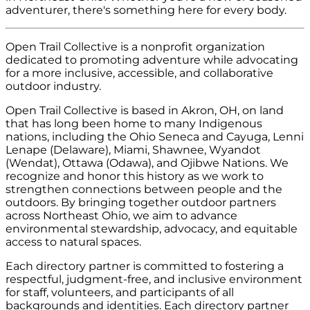
adventurer, there's something here for every body.
Open Trail Collective is a nonprofit organization
dedicated to promoting adventure while advocating
for a more inclusive, accessible, and collaborative
outdoor industry.
Open Trail Collective is based in Akron, OH, on land
that has long been home to many Indigenous
nations, including the Ohio Seneca and Cayuga, Lenni
Lenape (Delaware), Miami, Shawnee, Wyandot
(Wendat), Ottawa (Odawa), and Ojibwe Nations. We
recognize and honor this history as we work to
strengthen connections between people and the
outdoors. By bringing together outdoor partners
across Northeast Ohio, we aim to advance
environmental stewardship, advocacy, and equitable
access to natural spaces.
Each directory partner is committed to fostering a
respectful, judgment-free, and inclusive environment
for staff, volunteers, and participants of all
backgrounds and identities. Each directory partner