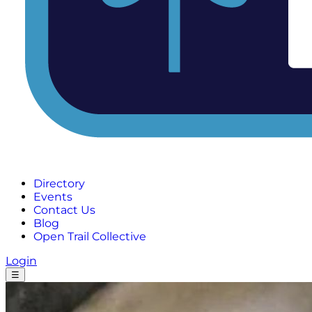
Directory
Events
Contact Us
Blog
Open Trail Collective
Login
☰