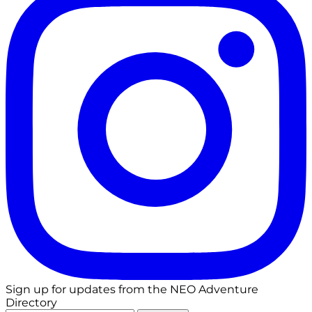
Sign up for updates from the NEO Adventure
Directory