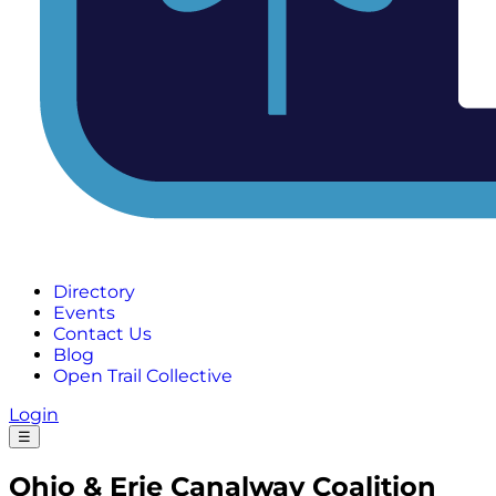
Directory
Events
Contact Us
Blog
Open Trail Collective
Login
☰
Ohio & Erie Canalway Coalition