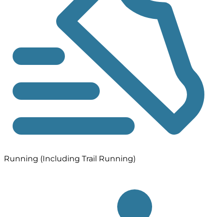
Running (Including Trail Running)