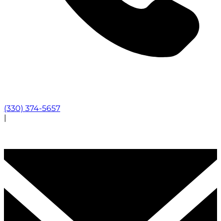
(330) 374-5657
|