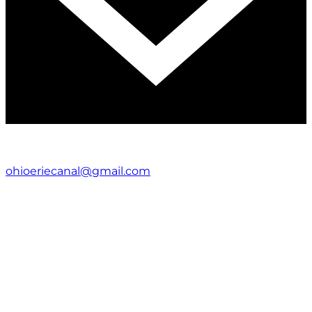
ohioeriecanal@gmail.com