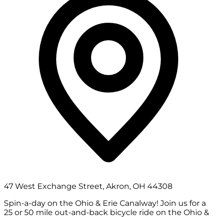
47 West Exchange Street, Akron, OH 44308
Spin-a-day on the Ohio & Erie Canalway! Join us for a
25 or 50 mile out-and-back bicycle ride on the Ohio &