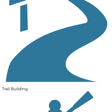
Trail Building