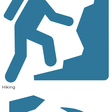
Hiking