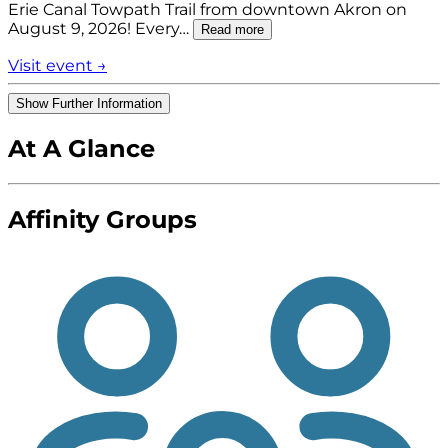
Erie Canal Towpath Trail from downtown Akron on
August 9, 2026! Every…
Read more
Visit event →
Show Further Information
At A Glance
Affinity Groups