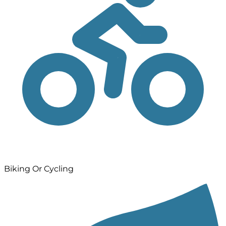
Biking Or Cycling