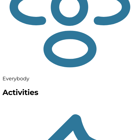
Everybody
Activities