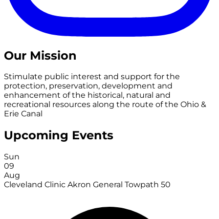
Our Mission
Stimulate public interest and support for the
protection, preservation, development and
enhancement of the historical, natural and
recreational resources along the route of the Ohio &
Erie Canal
Upcoming Events
Sun
09
Aug
Cleveland Clinic Akron General Towpath 50