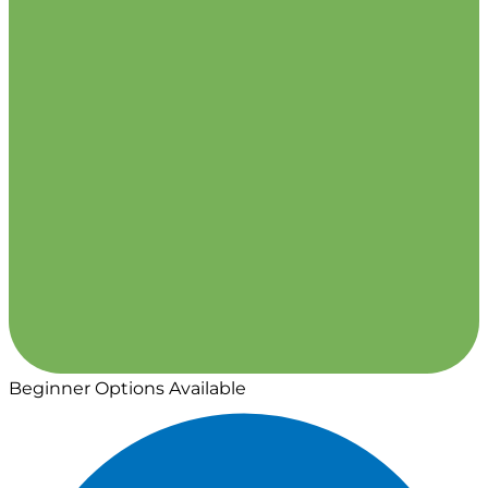
Beginner Options Available