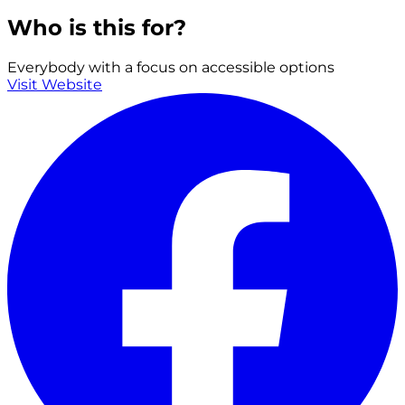
Who is this for?
Everybody with a focus on accessible options
Visit Website