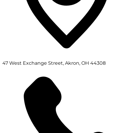
47 West Exchange Street, Akron, OH 44308