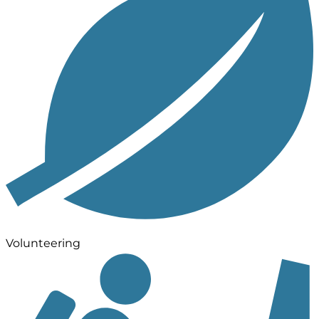
Volunteering