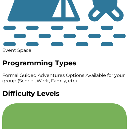
Event Space
Programming Types
Formal Guided Adventures
Options Available for your
group (School, Work, Family, etc)
Difficulty Levels