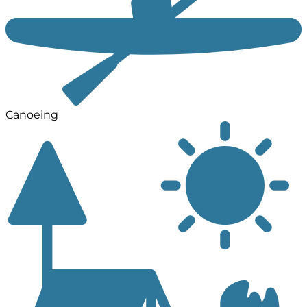
Canoeing