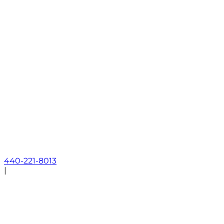
440-221-8013
|