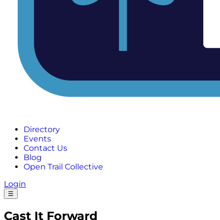
Directory
Events
Contact Us
Blog
Open Trail Collective
Login
☰
Cast It Forward