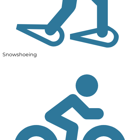
Snowshoeing