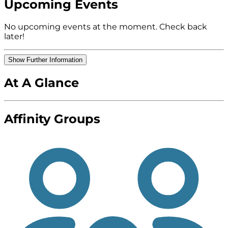
Upcoming Events
No upcoming events at the moment. Check back
later!
Show Further Information
At A Glance
Affinity Groups