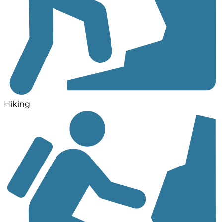
Hiking