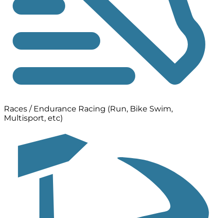
Races / Endurance Racing (Run, Bike Swim,
Multisport, etc)