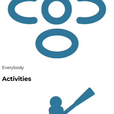
Everybody
Activities