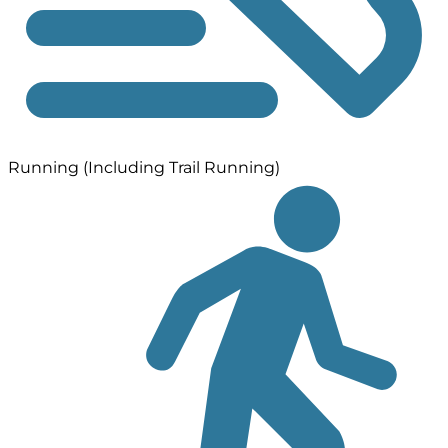
Running (Including Trail Running)