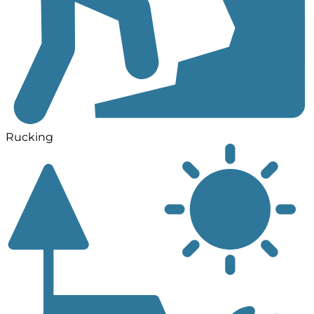
Rucking