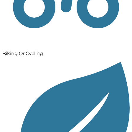
Biking Or Cycling