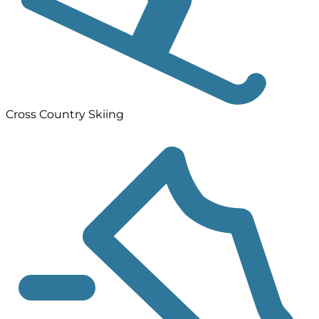
Cross Country Skiing