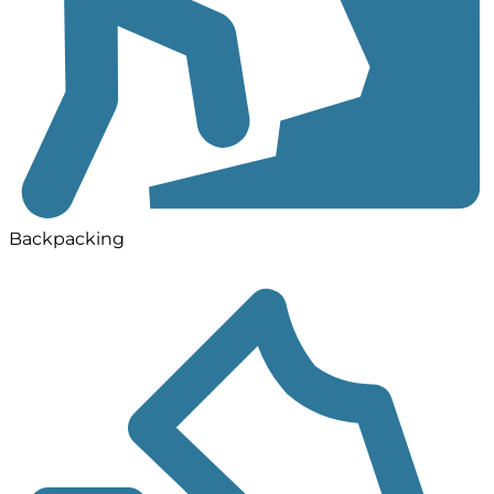
Backpacking