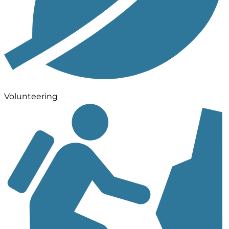
Volunteering