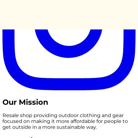
Our Mission
Resale shop providing outdoor clothing and gear
focused on making it more affordable for people to
get outside in a more sustainable way.