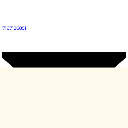
7167126851
|