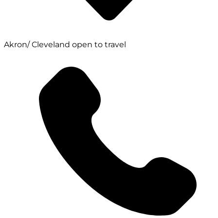
Akron/ Cleveland open to travel