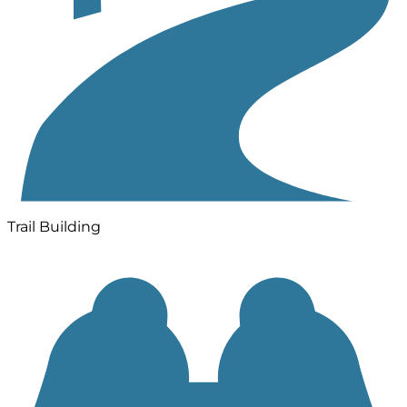
Trail Building