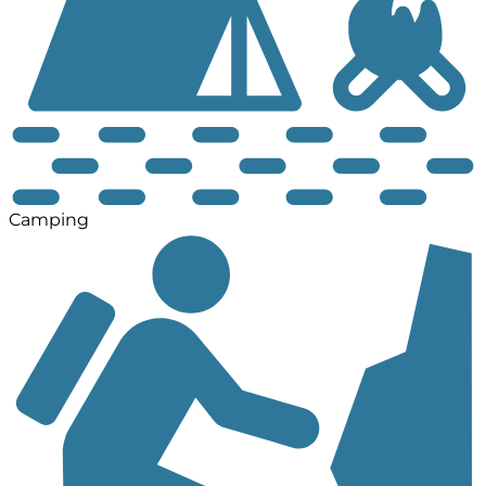
Camping