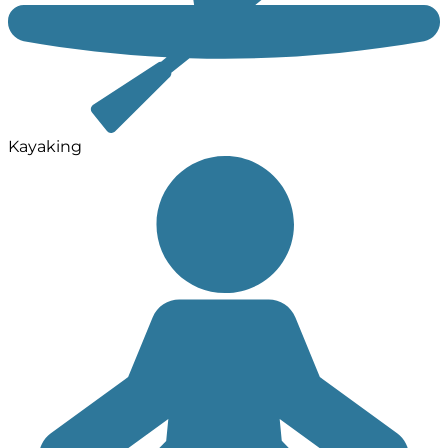
Kayaking