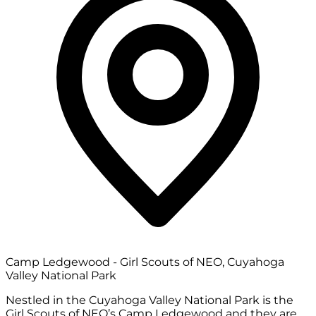
Camp Ledgewood - Girl Scouts of NEO, Cuyahoga
Valley National Park
Nestled in the Cuyahoga Valley National Park is the
Girl Scouts of NEO’s Camp Ledgewood and they are