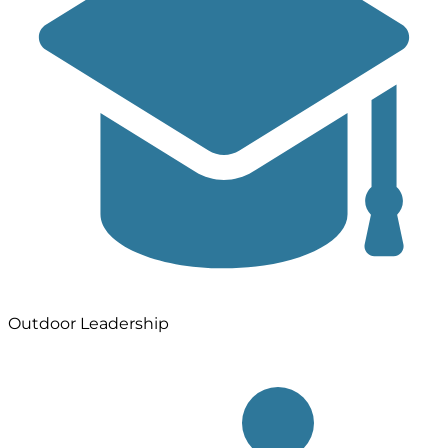
Outdoor Leadership