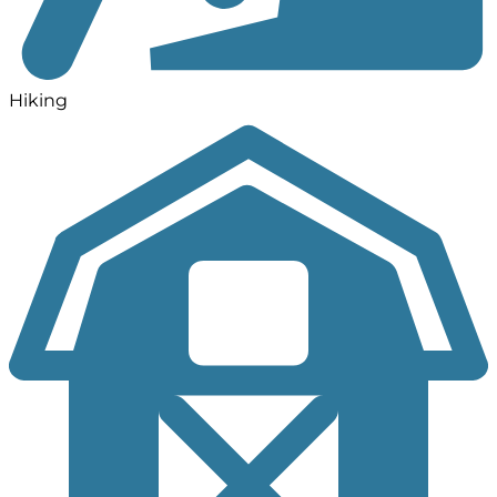
Hiking