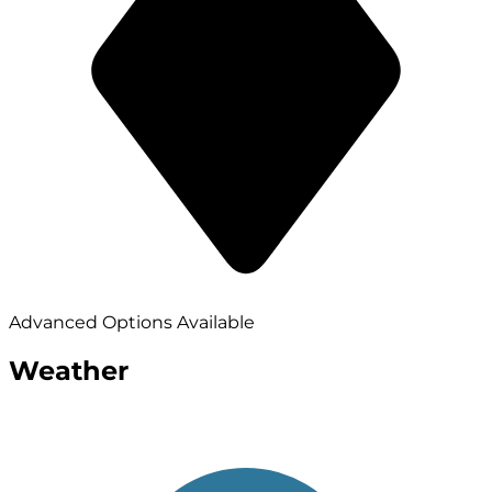
Advanced Options Available
Weather