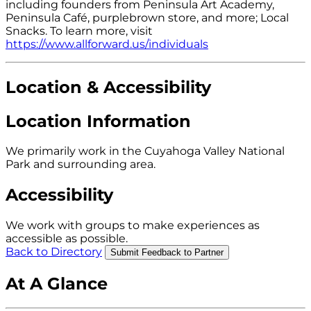
including founders from Peninsula Art Academy,
Peninsula Café, purplebrown store, and more; Local
Snacks. To learn more, visit
https://www.allforward.us/individuals
Location & Accessibility
Location Information
We primarily work in the Cuyahoga Valley National
Park and surrounding area.
Accessibility
We work with groups to make experiences as
accessible as possible.
Back to Directory
Submit Feedback to Partner
At A Glance