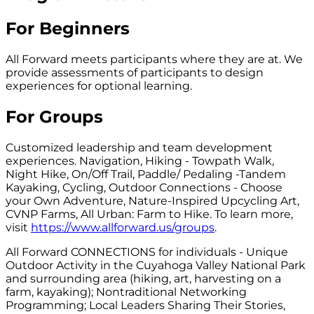
For Beginners
All Forward meets participants where they are at. We
provide assessments of participants to design
experiences for optional learning.
For Groups
Customized leadership and team development
experiences. Navigation, Hiking - Towpath Walk,
Night Hike, On/Off Trail, Paddle/ Pedaling -Tandem
Kayaking, Cycling, Outdoor Connections - Choose
your Own Adventure, Nature-Inspired Upcycling Art,
CVNP Farms, All Urban: Farm to Hike. To learn more,
visit
https://www.allforward.us/groups
.
All Forward CONNECTIONS for individuals - Unique
Outdoor Activity in the Cuyahoga Valley National Park
and surrounding area (hiking, art, harvesting on a
farm, kayaking); Nontraditional Networking
Programming; Local Leaders Sharing Their Stories,