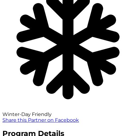
Winter-Day Friendly
Share this Partner on Facebook
Program Details