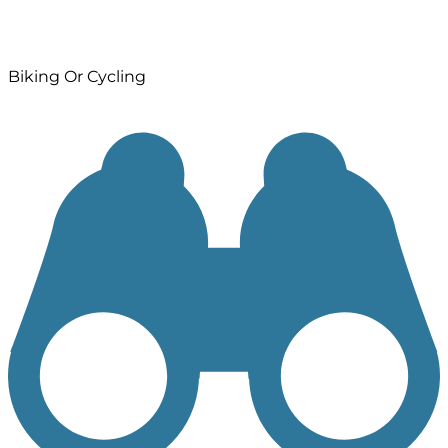
Biking Or Cycling