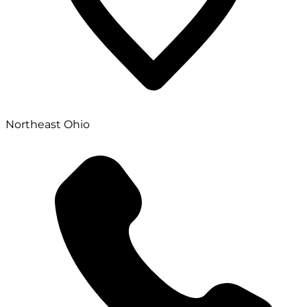
Northeast Ohio