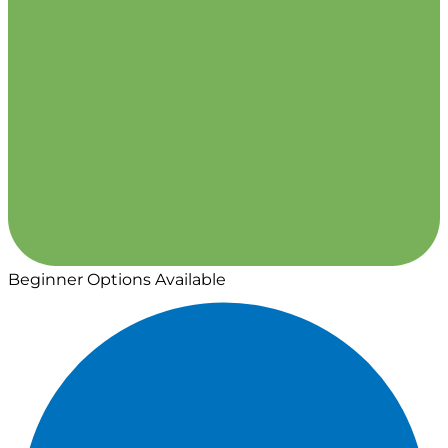
Beginner Options Available