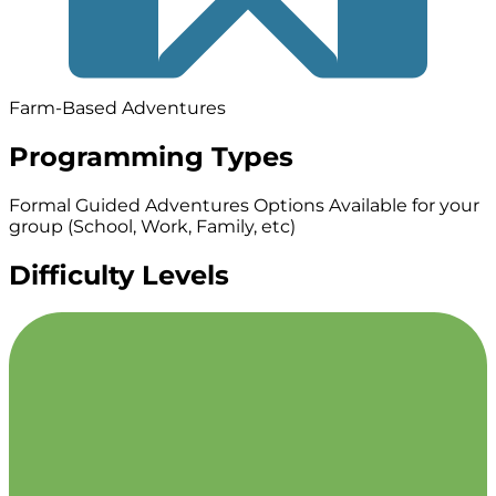
Farm-Based Adventures
Programming Types
Formal Guided Adventures
Options Available for your
group (School, Work, Family, etc)
Difficulty Levels