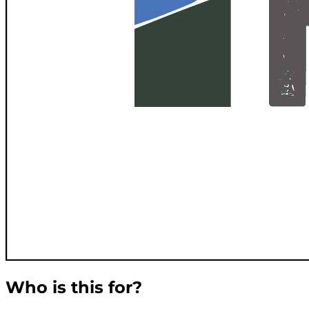
Who is this for?