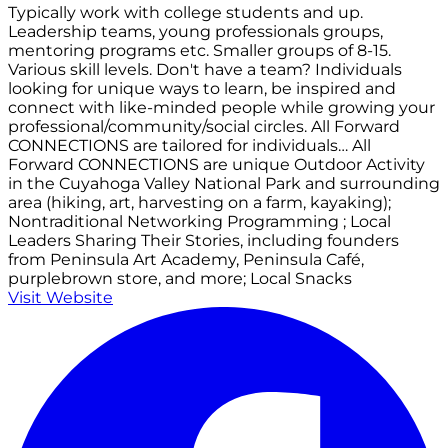
Typically work with college students and up.
Leadership teams, young professionals groups,
mentoring programs etc. Smaller groups of 8-15.
Various skill levels. Don't have a team? Individuals
looking for unique ways to learn, be inspired and
connect with like-minded people while growing your
professional/community/social circles. All Forward
CONNECTIONS are tailored for individuals… All
Forward CONNECTIONS are unique Outdoor Activity
in the Cuyahoga Valley National Park and surrounding
area (hiking, art, harvesting on a farm, kayaking);
Nontraditional Networking Programming ; Local
Leaders Sharing Their Stories, including founders
from Peninsula Art Academy, Peninsula Café,
purplebrown store, and more; Local Snacks
Visit Website