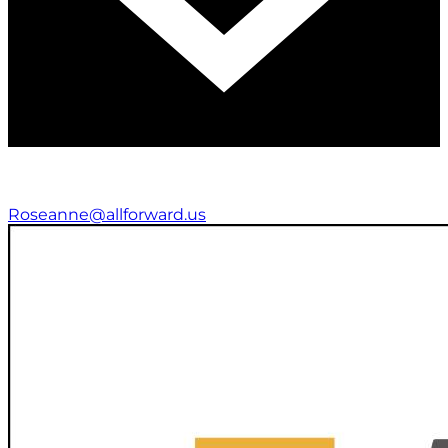
Roseanne@allforward.us