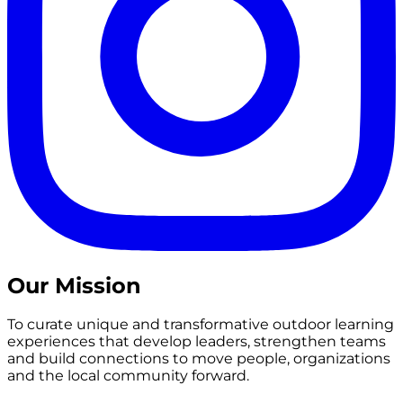
Our Mission
To curate unique and transformative outdoor learning
experiences that develop leaders, strengthen teams
and build connections to move people, organizations
and the local community forward.