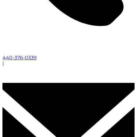
440-376-0339
|