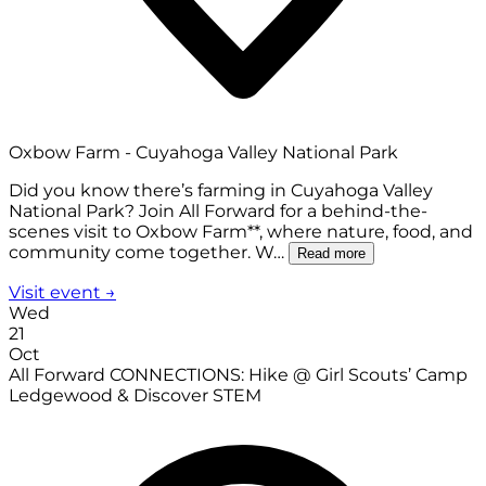
Oxbow Farm - Cuyahoga Valley National Park
Did you know there’s farming in Cuyahoga Valley
National Park? Join All Forward for a behind-the-
scenes visit to Oxbow Farm**, where nature, food, and
community come together. W…
Read more
Visit event →
Wed
21
Oct
All Forward CONNECTIONS: Hike @ Girl Scouts’ Camp
Ledgewood & Discover STEM