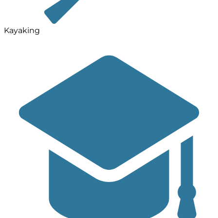
Kayaking