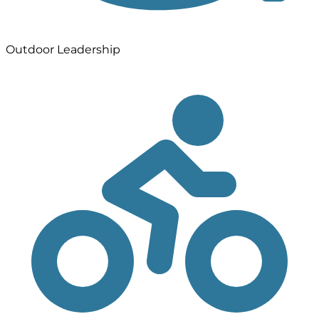
Outdoor Leadership