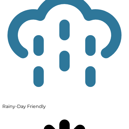
Rainy-Day Friendly