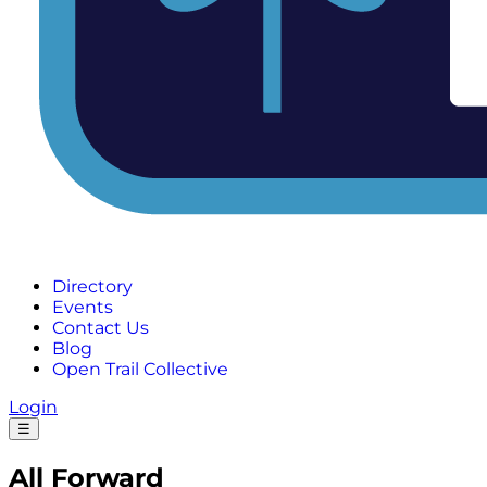
Directory
Events
Contact Us
Blog
Open Trail Collective
Login
☰
All Forward