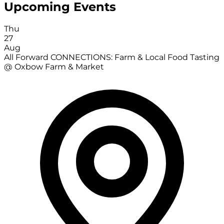
Upcoming Events
Thu
27
Aug
All Forward CONNECTIONS: Farm & Local Food Tasting
@ Oxbow Farm & Market