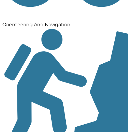
Orienteering And Navigation