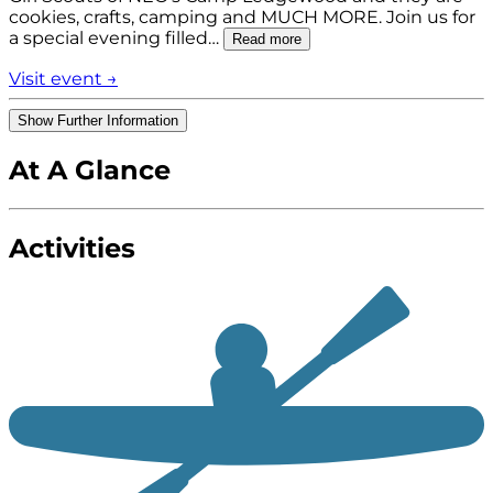
cookies, crafts, camping and MUCH MORE. Join us for
a special evening filled…
Read more
Visit event →
Show Further Information
At A Glance
Activities