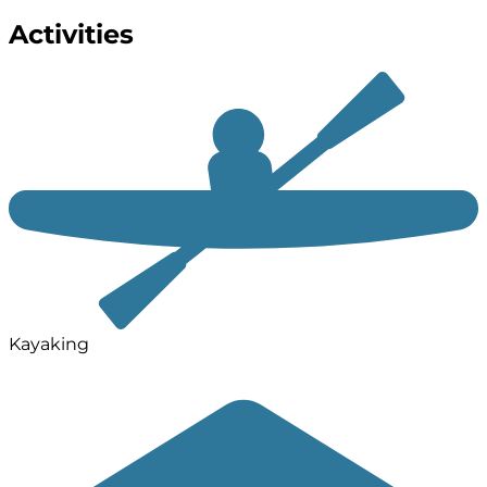
Activities
Kayaking