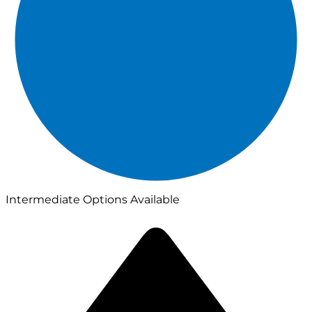
Intermediate Options Available